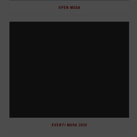
OPEN MUSA
EVENTI MUSA 2025