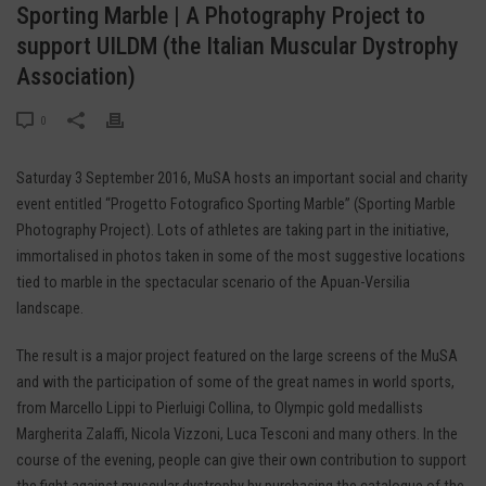
Sporting Marble | A Photography Project to
support UILDM (the Italian Muscular Dystrophy
Association)
0
Saturday 3 September 2016, MuSA hosts an important social and charity
event entitled “Progetto Fotografico Sporting Marble” (Sporting Marble
Photography Project). Lots of athletes are taking part in the initiative,
immortalised in photos taken in some of the most suggestive locations
tied to marble in the spectacular scenario of the Apuan-Versilia
landscape.
The result is a major project featured on the large screens of the MuSA
and with the participation of some of the great names in world sports,
from Marcello Lippi to Pierluigi Collina, to Olympic gold medallists
Margherita Zalaffi, Nicola Vizzoni, Luca Tesconi and many others. In the
course of the evening, people can give their own contribution to support