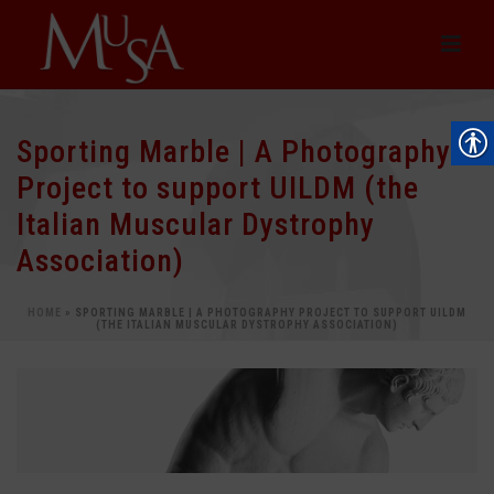
Sporting Marble | A Photography
Project to support UILDM (the
Italian Muscular Dystrophy
Association)
HOME
»
SPORTING MARBLE | A PHOTOGRAPHY PROJECT TO SUPPORT UILDM
(THE ITALIAN MUSCULAR DYSTROPHY ASSOCIATION)