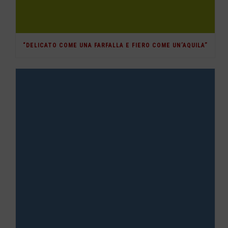
“DELICATO COME UNA FARFALLA E FIERO COME UN’AQUILA”