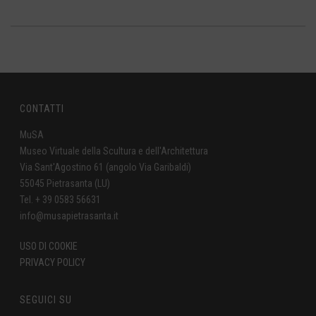
CONTATTI
MuSA
Museo Virtuale della Scultura e dell'Architettura
Via Sant'Agostino 61 (angolo Via Garibaldi)
55045 Pietrasanta (LU)
Tel. + 39 0583 56631
info@musapietrasanta.it
USO DI COOKIE
PRIVACY POLICY
SEGUICI SU