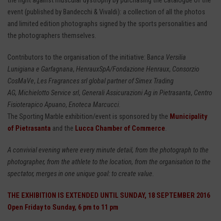
the fight against muscular dystrophy by purchasing the catalogue of the
event (published by Bandecchi & Vivaldi): a collection of all the photos
and limited edition photographs signed by the sports personalities and
the photographers themselves.
Contributors to the organisation of the initiative: B
anca Versilia
Lunigiana e Garfagnana
,
HenrauxSpA/Fondazione Henraux
,
Consorzio
CosMaVe
,
Les Fragrances srl global partner of Simex Trading
AG, Michielotto Service srl
,
Generali Assicurazioni Ag in Pietrasanta
,
Centro
Fisioterapico Apuano
,
Enoteca Marcucci
.
The Sporting Marble exhibition/event is sponsored by the
Municipality
of Pietrasanta
and the
Lucca Chamber of Commerce
.
A convivial evening where every minute detail, from the photograph to the
photographer, from the athlete to the location, from the organisation to the
spectator, merges in one unique goal: to create value.
THE EXHIBITION IS EXTENDED UNTIL SUNDAY, 18 SEPTEMBER 2016
Open Friday to Sunday, 6 pm to 11 pm