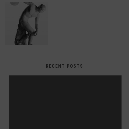
RECENT POSTS