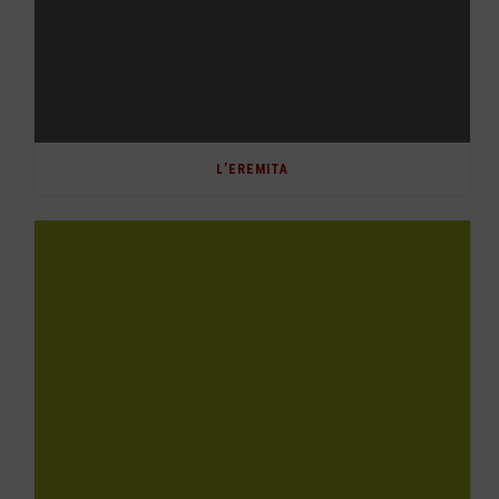
L’EREMITA