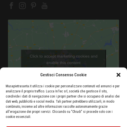
Click to accept marketing cookies and
enable this content
Gestisci Consenso Cookie
Musapietrasanta.it utilizza i cookie per personalizzare contenuti ed annunci e per
analizzare il proprio traffico. Lucca InTec srl, società che gestisce il sito,
condivide i dati di navigazione con i propri partner che si occupano di analisi dei
dati web, pubblicità e social media. Tali partner potrebbero utilizzarli, in modo
combinato, insieme ad altre informazioni raccolte autonomamente grazie
Aeroporto di Pisa - 46 Km
all'erogazione dei propri servizi. Cliccando su "Chiudi" si procede solo con i
cookie essenziali.
Autostrada Azzurra E80 Casello Versilia - 5 Km
Stazione ferroviaria di Pietrasanta - 500 metri