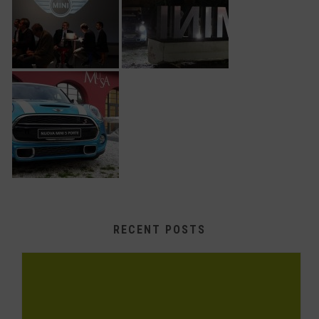
RECENT POSTS