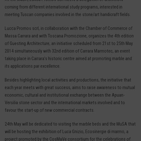
coming from different international study programs, interested in
meeting Tuscan companies involved in the stone/art handicraft fields.
Lucca Promos scrl, in collaboration with the Chamber of Commerce of
Massa Carrara and with Toscana Promozione, organizes the 4th edition
of Guesting Architecture, an initiative scheduled from 21st to 25th May
2014 simultaneously with 32nd edition of Carrara Marmotec, an event
taking place in Carrara’s historic centre aimed at promoting marble and
its applications par excellence.
Besides highlighting local activities and productions, the initiative that
each year meets with great success, aims to raise awareness to mutual
economic, cultural and institutional exchange between the Apuan-
Versilia stone sector and the international markets involved and to
favour the start-up of new commercial contracts.
24th May will be dedicated to visiting the marble beds and the MuSA that
will be hosting the exhibition of Luca Gnizio, Ecosinergie di marmo, a
project promoted by the CosMaVe consortium for the celebrations of