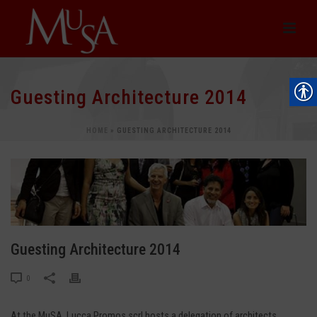
Guesting Architecture 2014
HOME
»
GUESTING ARCHITECTURE 2014
Guesting Architecture 2014
0
At the MuSA, Lucca Promos scrl hosts a delegation of architects