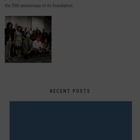
the 30th anniversary of its foundation.
RECENT POSTS