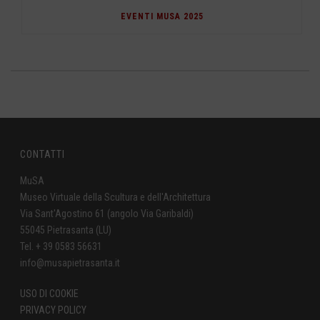
EVENTI MUSA 2025
CONTATTI
MuSA
Museo Virtuale della Scultura e dell'Architettura
Via Sant'Agostino 61 (angolo Via Garibaldi)
55045 Pietrasanta (LU)
Tel. + 39 0583 56631
info@musapietrasanta.it
USO DI COOKIE
PRIVACY POLICY