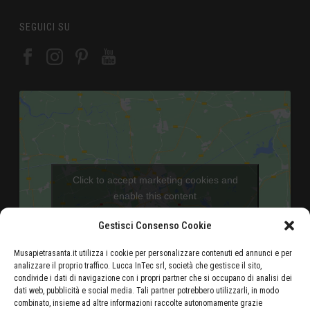
SEGUICI SU
Click to accept marketing cookies and
enable this content
Gestisci Consenso Cookie
Musapietrasanta.it utilizza i cookie per personalizzare contenuti ed annunci e per
analizzare il proprio traffico. Lucca InTec srl, società che gestisce il sito,
condivide i dati di navigazione con i propri partner che si occupano di analisi dei
dati web, pubblicità e social media. Tali partner potrebbero utilizzarli, in modo
combinato, insieme ad altre informazioni raccolte autonomamente grazie