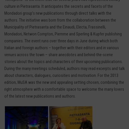
culture in Pietrasanta. It anticipates the secrets and facets of the
Mondadori group’s new publications through direct talks with the
authors. The initiative was born from the collaboration between the
Municipality of Pietrasanta and the Einaudi, Electa, Frassinelli,
Mondadori, Netwon Compton, Piemme and Sperling & Kupfer publishing
companies. The event runs over three days in June during which both
Italian and foreign authors – together with their editors and in various
venues across the town – share anecdotes and behind-the-scene
stories about the topics and characters of their upcoming publications.
During the many meetings scheduled, authors may read excerpts and talk
about characters, dialogues, curiosities and motivation. For the 2013
edition, MuSA was the new and appealing setting chosen, combining the
right atmosphere with a comfortable space to welcome the many lovers
of the latest new publications and authors.