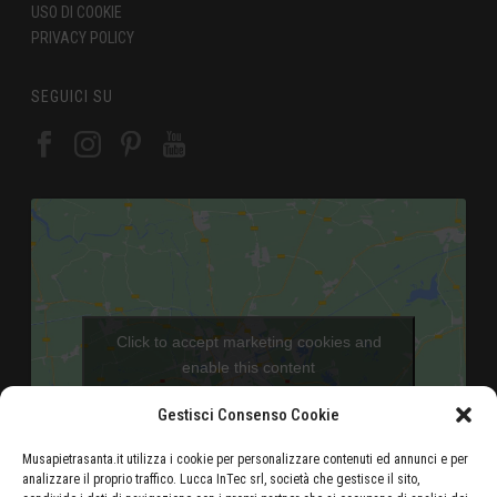
USO DI COOKIE
PRIVACY POLICY
SEGUICI SU
Click to accept marketing cookies and
enable this content
Gestisci Consenso Cookie
Musapietrasanta.it utilizza i cookie per personalizzare contenuti ed annunci e per
analizzare il proprio traffico. Lucca InTec srl, società che gestisce il sito,