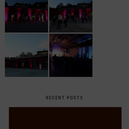
RECENT POSTS