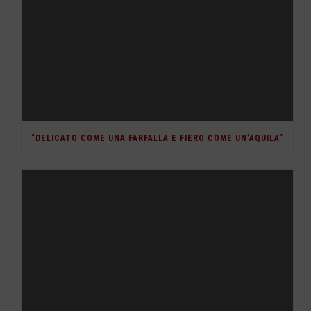
“DELICATO COME UNA FARFALLA E FIERO COME UN’AQUILA”