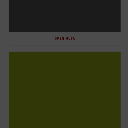
OPEN MUSA