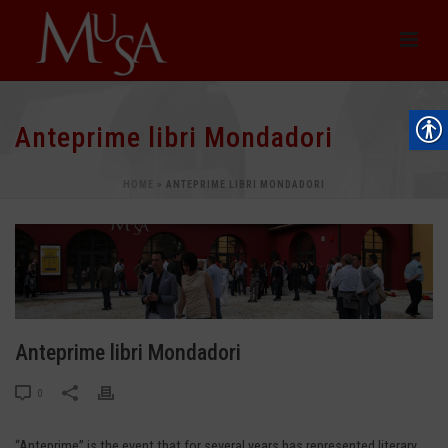
Anteprime libri Mondadori
HOME
»
ANTEPRIME LIBRI MONDADORI
Anteprime libri Mondadori
0
“Anteprime” is the event that for several years has represented literary