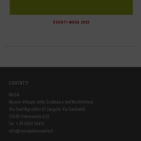
EVENTI MUSA 2025
CONTATTI
MuSA
Museo Virtuale della Scultura e dell'Architettura
Via Sant'Agostino 61 (angolo Via Garibaldi)
55045 Pietrasanta (LU)
Tel. + 39 0583 56631
info@musapietrasanta.it